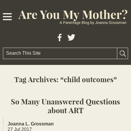
Tag Archives:
child outcomes
So Many Unanswered Questions
about ART
Joanna L. Grossman
27 Jul 2017