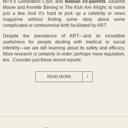
MTV’s
Generation Cryo
; and
lesbian co-
parents
Julianne
Moore and Annette Bening in
The Kids Are Alright
, to name
just a few. And it’s hard to pick up a celebrity or news
magazine without finding some story about some
complicated or controversial birth facilitated by ART.
Despite the prevalence of ART—and its incredible
usefulness for people dealing with medical or social
infertility—we are still learning about its safety and efficacy.
More research is certainly in order; perhaps more regulation,
too. Consider just these recent reports:
READ MORE