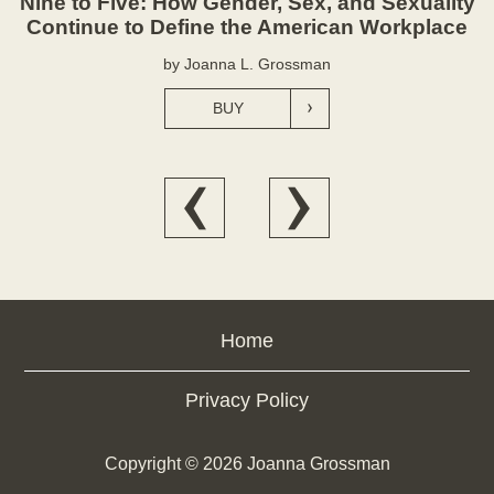
Nine to Five: How Gender, Sex, and Sexuality
Continue to Define the American Workplace
by Joanna L. Grossman
BUY
Home
Privacy Policy
Copyright ©
2026
Joanna Grossman