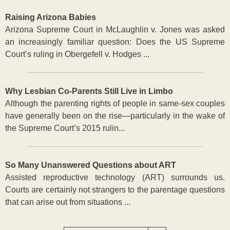
Raising Arizona Babies
Arizona Supreme Court in McLaughlin v. Jones was asked
an increasingly familiar question: Does the US Supreme
Court’s ruling in Obergefell v. Hodges ...
Why Lesbian Co-Parents Still Live in Limbo
Although the parenting rights of people in same-sex couples
have generally been on the rise—particularly in the wake of
the Supreme Court’s 2015 rulin...
So Many Unanswered Questions about ART
Assisted reproductive technology (ART) surrounds us.
Courts are certainly not strangers to the parentage questions
that can arise out from situations ...