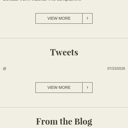
VIEW MORE
Tweets
07/15/2026
@
VIEW MORE
From the Blog