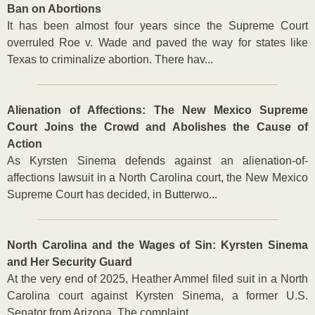
Ban on Abortions
It has been almost four years since the Supreme Court
overruled Roe v. Wade and paved the way for states like
Texas to criminalize abortion. There hav...
Alienation of Affections: The New Mexico Supreme
Court Joins the Crowd and Abolishes the Cause of
Action
As Kyrsten Sinema defends against an alienation-of-
affections lawsuit in a North Carolina court, the New Mexico
Supreme Court has decided, in Butterwo...
North Carolina and the Wages of Sin: Kyrsten Sinema
and Her Security Guard
At the very end of 2025, Heather Ammel filed suit in a North
Carolina court against Kyrsten Sinema, a former U.S.
Senator from Arizona. The complaint ...