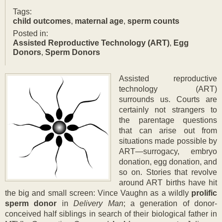
Updated:
Tags:
27
child outcomes
,
maternal age
,
sperm counts
Jul
Posted in:
2017
Assisted Reproductive Technology (ART)
,
Egg
Donors
,
Sperm Donors
A
ssisted reproductive
technology (ART)
surrounds us. Courts are
certainly not strangers to
the parentage questions
that can arise out from
situations made possible by
ART—surrogacy, embryo
donation, egg donation, and
so on. Stories that revolve
around ART births have hit
the big and small screen: Vince Vaughn as a wildly
pr
olific
sperm donor
in
Delivery Man
; a generation of donor-
conceived half siblings in search of their biological father in