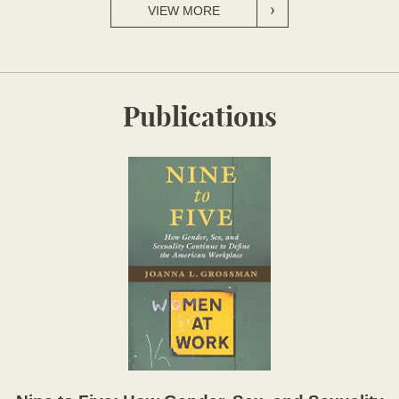
VIEW MORE
Publications