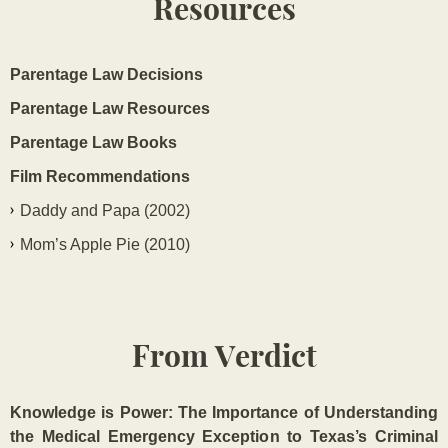
Resources
Parentage Law Decisions
Parentage Law Resources
Parentage Law Books
Film Recommendations
Daddy and Papa (2002)
Mom’s Apple Pie (2010)
From Verdict
Knowledge is Power: The Importance of Understanding
the Medical Emergency Exception to Texas’s Criminal