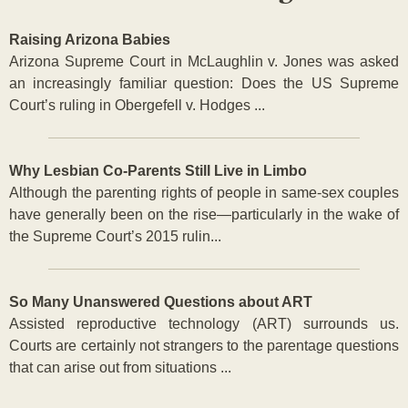
Raising Arizona Babies
Arizona Supreme Court in McLaughlin v. Jones was asked
an increasingly familiar question: Does the US Supreme
Court’s ruling in Obergefell v. Hodges ...
Why Lesbian Co-Parents Still Live in Limbo
Although the parenting rights of people in same-sex couples
have generally been on the rise—particularly in the wake of
the Supreme Court’s 2015 rulin...
So Many Unanswered Questions about ART
Assisted reproductive technology (ART) surrounds us.
Courts are certainly not strangers to the parentage questions
that can arise out from situations ...