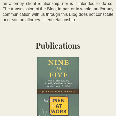
an attorney–client relationship, nor is it intended to do so.
The transmission of the Blog, in part or in whole, and/or any
communication with us through this Blog does not constitute
or create an attorney–client relationship.
Publications