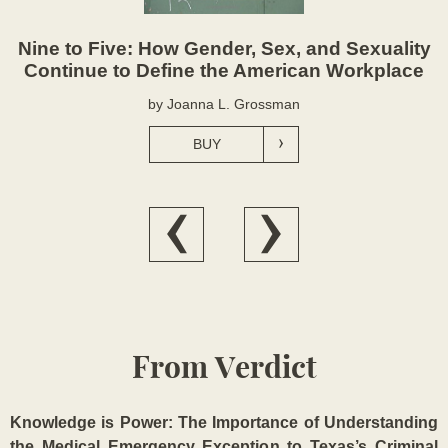
Nine to Five: How Gender, Sex, and Sexuality
Continue to Define the American Workplace
by Joanna L. Grossman
BUY
From Verdict
Knowledge is Power: The Importance of Understanding
the Medical Emergency Exception to Texas’s Criminal