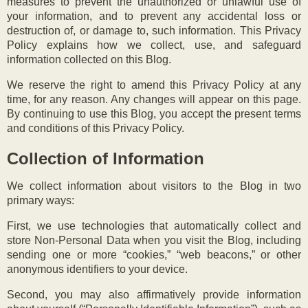
measures to prevent the unauthorized or unlawful use of
your information, and to prevent any accidental loss or
destruction of, or damage to, such information. This Privacy
Policy explains how we collect, use, and safeguard
information collected on this Blog.
We reserve the right to amend this Privacy Policy at any
time, for any reason. Any changes will appear on this page.
By continuing to use this Blog, you accept the present terms
and conditions of this Privacy Policy.
Collection of Information
We collect information about visitors to the Blog in two
primary ways:
First, we use technologies that automatically collect and
store Non-Personal Data when you visit the Blog, including
sending one or more “cookies,” “web beacons,” or other
anonymous identifiers to your device.
Second, you may also affirmatively provide information