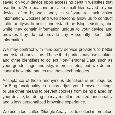
saved on your device upon accessing certain websites that
use them. Web beacons are also small files saved to your
device, often by web analytics software to track visitor
information. Cookies and web beacons allow us to conduct
traffic analysis to better understand the Blog’s visitors, and
while they contain information unique to your device and
browser, they do not provide any Personally Identifiable
Information.
We may contract with third-party service providers to better
understand our visitors. These third parties may use cookies
and other identifiers to collect Non-Personal Data, such as
your gender, age, industry, interests, etc., but we do not
control how third parties use these technologies.
Acceptance of these anonymous identifiers is not required
for Blog functionality. You may adjust your browser settings
or use other means to prevent cookies from being placed on
your device, but doing so may result in reduced functionality
and a less personalized browsing experience.
We use a tool called “Google Analytics” to collect information