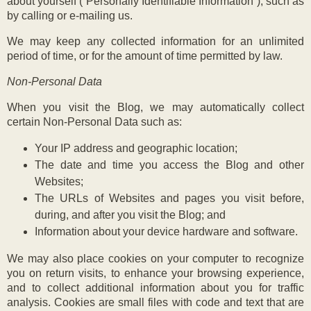
about yourself (“Personally Identifiable Information”), such as
by calling or e-mailing us.
We may keep any collected information for an unlimited
period of time, or for the amount of time permitted by law.
Non-Personal Data
When you visit the Blog, we may automatically collect
certain Non-Personal Data such as:
Your IP address and geographic location;
The date and time you access the Blog and other
Websites;
The URLs of Websites and pages you visit before,
during, and after you visit the Blog; and
Information about your device hardware and software.
We may also place cookies on your computer to recognize
you on return visits, to enhance your browsing experience,
and to collect additional information about you for traffic
analysis. Cookies are small files with code and text that are