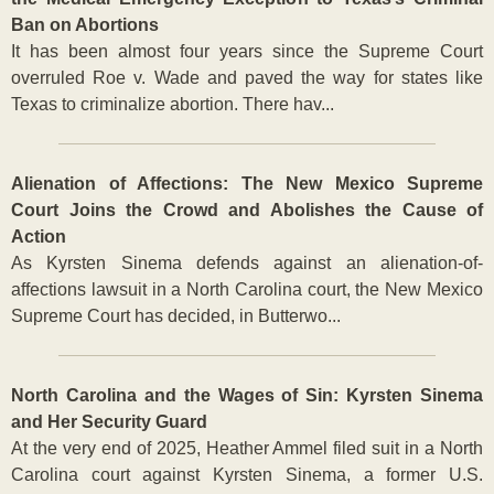
Ban on Abortions
It has been almost four years since the Supreme Court
overruled Roe v. Wade and paved the way for states like
Texas to criminalize abortion. There hav...
Alienation of Affections: The New Mexico Supreme
Court Joins the Crowd and Abolishes the Cause of
Action
As Kyrsten Sinema defends against an alienation-of-
affections lawsuit in a North Carolina court, the New Mexico
Supreme Court has decided, in Butterwo...
North Carolina and the Wages of Sin: Kyrsten Sinema
and Her Security Guard
At the very end of 2025, Heather Ammel filed suit in a North
Carolina court against Kyrsten Sinema, a former U.S.