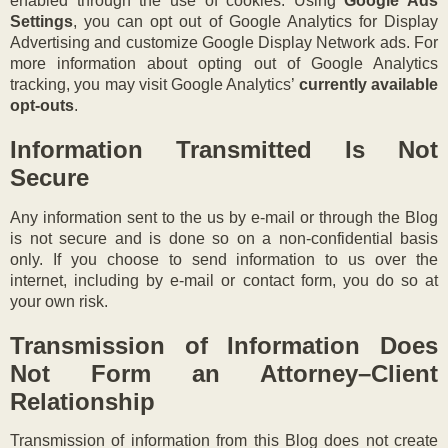
enabled through the use of cookies. Using
Google Ads
Settings
, you can opt out of Google Analytics for Display
Advertising and customize Google Display Network ads. For
more information about opting out of Google Analytics
tracking, you may visit Google Analytics’
currently available
opt-outs
.
Information Transmitted Is Not
Secure
Any information sent to the us by e-mail or through the Blog
is not secure and is done so on a non-confidential basis
only. If you choose to send information to us over the
internet, including by e-mail or contact form, you do so at
your own risk.
Transmission of Information Does
Not Form an Attorney–Client
Relationship
Transmission of information from this Blog does not create