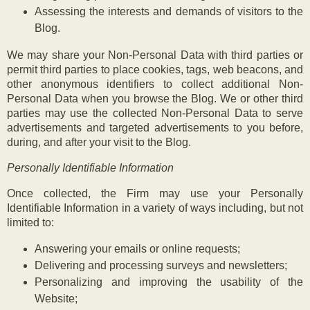
Assessing the interests and demands of visitors to the
Blog.
We may share your Non-Personal Data with third parties or
permit third parties to place cookies, tags, web beacons, and
other anonymous identifiers to collect additional Non-
Personal Data when you browse the Blog. We or other third
parties may use the collected Non-Personal Data to serve
advertisements and targeted advertisements to you before,
during, and after your visit to the Blog.
Personally Identifiable Information
Once collected, the Firm may use your Personally
Identifiable Information in a variety of ways including, but not
limited to:
Answering your emails or online requests;
Delivering and processing surveys and newsletters;
Personalizing and improving the usability of the
Website;