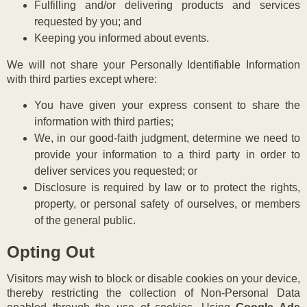
Fulfilling and/or delivering products and services
requested by you; and
Keeping you informed about events.
We will not share your Personally Identifiable Information
with third parties except where:
You have given your express consent to share the
information with third parties;
We, in our good-faith judgment, determine we need to
provide your information to a third party in order to
deliver services you requested; or
Disclosure is required by law or to protect the rights,
property, or personal safety of ourselves, or members
of the general public.
Opting Out
Visitors may wish to block or disable cookies on your device,
thereby restricting the collection of Non-Personal Data