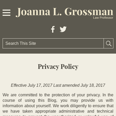
Privacy Policy
Effective July 17, 2017 Last amended July 18, 2017
We are committed to the protection of your privacy. In the
course of using this Blog, you may provide us with
information about yourself. We work diligently to ensure that
we have taken appropriate administrative and technical