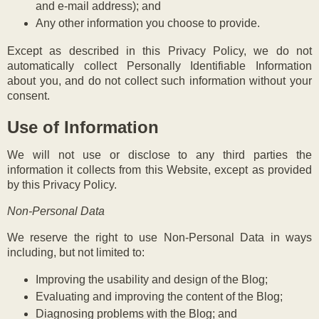
and e-mail address); and
Any other information you choose to provide.
Except as described in this Privacy Policy, we do not
automatically collect Personally Identifiable Information
about you, and do not collect such information without your
consent.
Use of Information
We will not use or disclose to any third parties the
information it collects from this Website, except as provided
by this Privacy Policy.
Non-Personal Data
We reserve the right to use Non-Personal Data in ways
including, but not limited to:
Improving the usability and design of the Blog;
Evaluating and improving the content of the Blog;
Diagnosing problems with the Blog; and