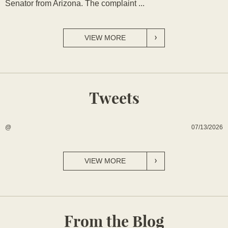
Senator from Arizona. The complaint ...
VIEW MORE
Tweets
07/13/2026
@
VIEW MORE
From the Blog