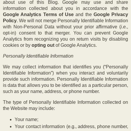
about use of this Blog. Google may use and share
information collected about you in accordance with the
Google Analytics Terms of Use
and the
Google Privacy
Policy
. We will not merge Personally Identifiable Information
with Non-Personal Data without your prior affirmative (
i.e.
,
opt-in) consent to that merger. You can prevent Google
Analytics from recognizing you on return visits by disabling
cookies or by
opting out
of Google Analytics.
Personally Identifiable Information
We may collect information that identifies you (“Personally
Identifiable Information”) when you interact and voluntarily
provide such information. Personally Identifiable Information
is data that allows you to be identified as a particular person,
such as your name, address, or phone number.
The type of Personally Identifiable Information collected on
the Website may include:
Your name;
Your contact information (e.g., address, phone number,