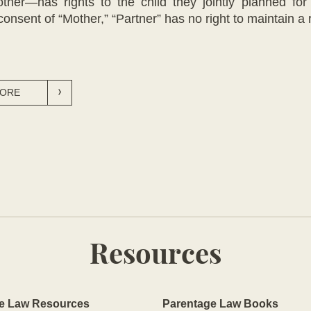
r—has rights to the child they jointly planned for 
consent of “Mother,” “Partner” has no right to maintain a r
MORE
Resources
e Law Resources
Parentage Law Books