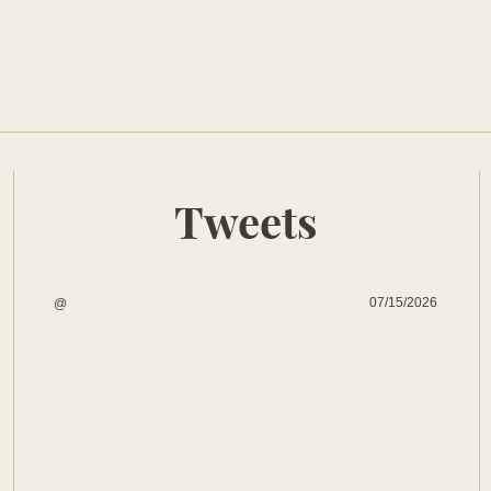
Tweets
07/15/2026
@