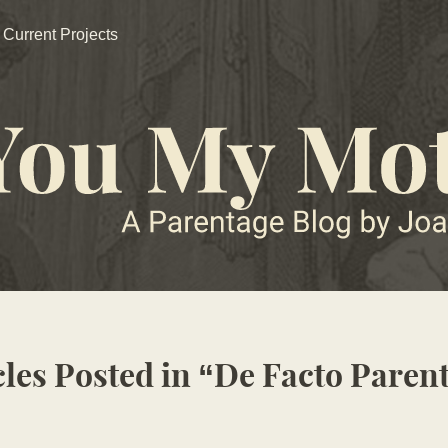
Current Projects
cles Posted in
De Facto Paren