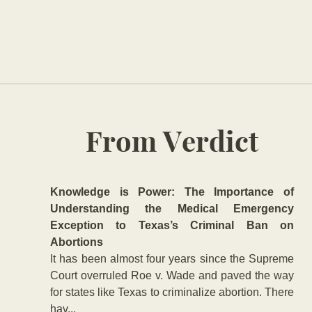
From Verdict
Knowledge is Power: The Importance of
Understanding the Medical Emergency
Exception to Texas’s Criminal Ban on
Abortions
It has been almost four years since the Supreme
Court overruled Roe v. Wade and paved the way
for states like Texas to criminalize abortion. There
hav...