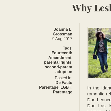
Why Lesb
Joanna L.
Grossman
9 Aug 2017
Updated:
9
Tags:
Aug
Fourteenth
2017
Amendment
,
parental rights
,
second-parent
adoption
Posted in:
De Facto
Parentage
,
LGBT
,
In the Ida
Parentage
romantic re
Doe I conce
Doe I as “M