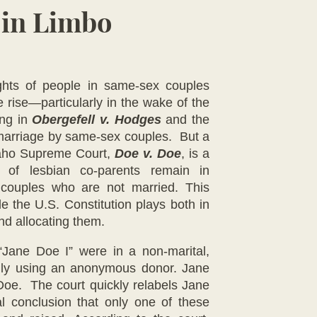
 in Limbo
ights of people in same-sex couples
 rise—particularly in the wake of the
ing in
Obergefell v. Hodges
and the
 marriage by same-sex couples. But a
daho Supreme Court,
Doe v. Doe
, is a
s of lesbian co-parents remain in
or couples who are not married. This
ole the U.S. Constitution plays both in
and allocating them.
Jane Doe I” were in a non-marital,
amily using an anonymous donor. Jane
 Doe. The court quickly relabels Jane
l conclusion that only one of these