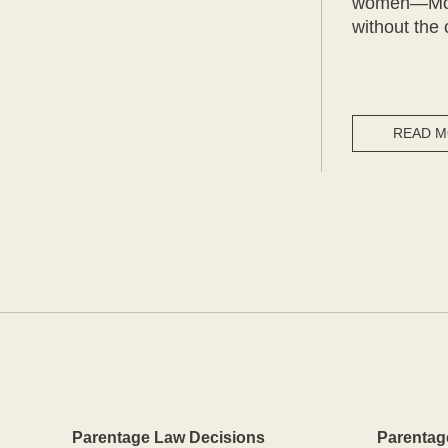
women—Mothe
without the 
READ 
Parentage Law Decisions
Parentag