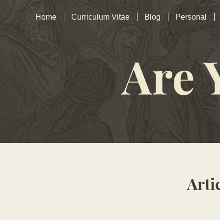
Home
Curriculum Vitae
Blog
Personal
Arti