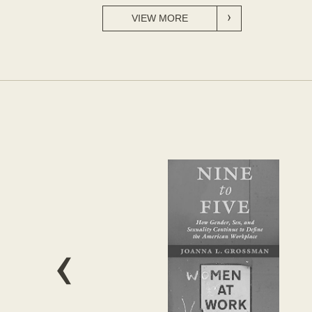
VIEW MORE