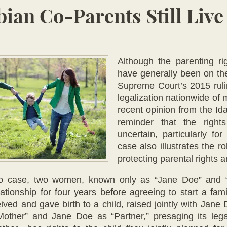
ian Co-Parents Still Live
Although the pa
renting r
have generally been on the
Supreme Court’s 2015 rul
legalization nationwide of
recent opinion from the I
reminder that the right
uncertain, particularly f
case also illustrates the r
protecting parental rights 
ho case, two women, known only as “Jane Doe” and “
lationship for four years before agreeing to start a f
ived and gave birth to a child, raised jointly with Jane
other” and Jane Doe as “Partner,” presaging its lega