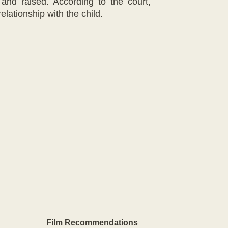
and raised. According to the court,
elationship with the child.
Film Recommendations