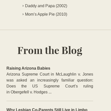
Daddy and Papa (2002)
Mom’s Apple Pie (2010)
From the Blog
Raising Arizona Babies
Arizona Supreme Court in McLaughlin v. Jones
was asked an increasingly familiar question:
Does the US Supreme Court’s ruling
in Obergefell v. Hodges ...
Why Lesbian Co-Parents Still Live in Limbo