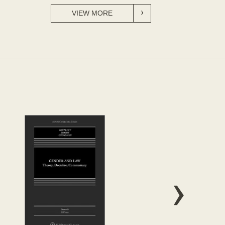
VIEW MORE