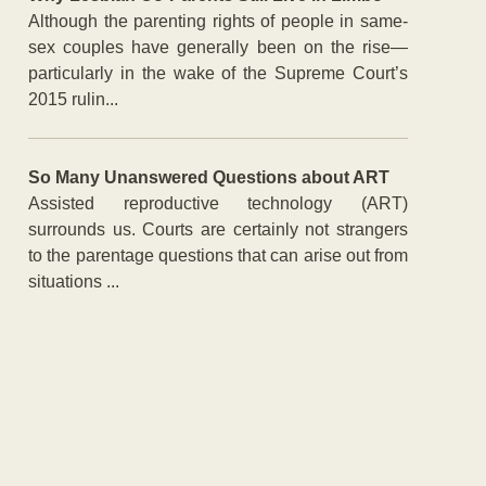
Although the parenting rights of people in same-
sex couples have generally been on the rise—
particularly in the wake of the Supreme Court’s
2015 rulin...
So Many Unanswered Questions about ART
Assisted reproductive technology (ART)
surrounds us. Courts are certainly not strangers
to the parentage questions that can arise out from
situations ...