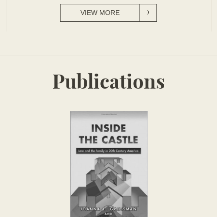
VIEW MORE
Publications