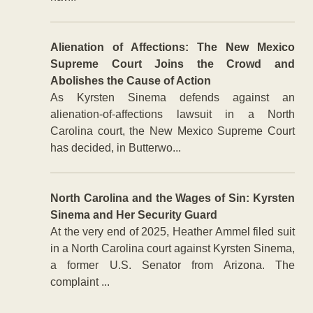
Alienation of Affections: The New Mexico
Supreme Court Joins the Crowd and
Abolishes the Cause of Action
As Kyrsten Sinema defends against an
alienation-of-affections lawsuit in a North
Carolina court, the New Mexico Supreme Court
has decided, in Butterwo...
North Carolina and the Wages of Sin: Kyrsten
Sinema and Her Security Guard
At the very end of 2025, Heather Ammel filed suit
in a North Carolina court against Kyrsten Sinema,
a former U.S. Senator from Arizona. The
complaint ...